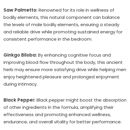
Saw Palmetto:
Renowned for its role in wellness of
bodily elements, this natural component can balance
the levels of male bodily elements, ensuring a steady
and reliable drive while promoting sustained energy for
consistent performance in the bedroom.
Ginkgo Biloba:
By enhancing cognitive focus and
improving blood flow throughout the body, this ancient
herb may ensure more satisfying drive while helping men
enjoy heightened pleasure and prolonged enjoyment
during intimacy.
Black Pepper:
Black pepper might boost the absorption
of other ingredients in the formula, amplifying their
effectiveness and promoting enhanced wellness,
endurance, and overall vitality for better performance.