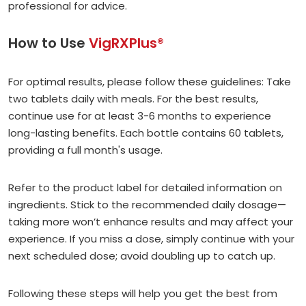
professional for advice.
How to Use
VigRXPlus®
For optimal results, please follow these guidelines: Take
two tablets daily with meals. For the best results,
continue use for at least 3-6 months to experience
long-lasting benefits. Each bottle contains 60 tablets,
providing a full month's usage.
Refer to the product label for detailed information on
ingredients. Stick to the recommended daily dosage—
taking more won’t enhance results and may affect your
experience. If you miss a dose, simply continue with your
next scheduled dose; avoid doubling up to catch up.
Following these steps will help you get the best from