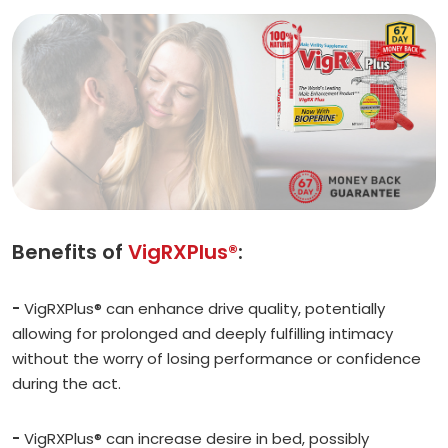
Benefits of
VigRXPlus®
:
-
VigRXPlus® can enhance drive quality, potentially
allowing for prolonged and deeply fulfilling intimacy
without the worry of losing performance or confidence
during the act.
-
VigRXPlus® can increase desire in bed, possibly