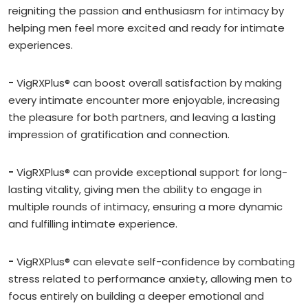
reigniting the passion and enthusiasm for intimacy by
helping men feel more excited and ready for intimate
experiences.
-
VigRXPlus® can boost overall satisfaction by making
every intimate encounter more enjoyable, increasing
the pleasure for both partners, and leaving a lasting
impression of gratification and connection.
-
VigRXPlus® can provide exceptional support for long-
lasting vitality, giving men the ability to engage in
multiple rounds of intimacy, ensuring a more dynamic
and fulfilling intimate experience.
-
VigRXPlus® can elevate self-confidence by combating
stress related to performance anxiety, allowing men to
focus entirely on building a deeper emotional and