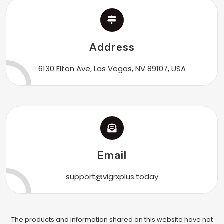
Address
6130 Elton Ave, Las Vegas, NV 89107, USA
Email
support@vigrxplus.today
The products and information shared on this website have not