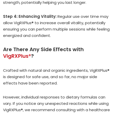
strength, potentially helping you last longer.
Step 4: Enhancing Vitality:
Regular use over time may
allow VigRXPlus® to increase overall vitality, potentially
ensuring you can perform multiple sessions while feeling
energized and confident.
Are There Any Side Effects with
VigRXPlus®
?
Crafted with natural and organic ingredients, VigRXPlus®
is designed for safe use, and so far, no major side
effects have been reported.
However, individual responses to dietary formulas can
vary. If you notice any unexpected reactions while using
VigRXPlus®, we recommend consulting with a healthcare