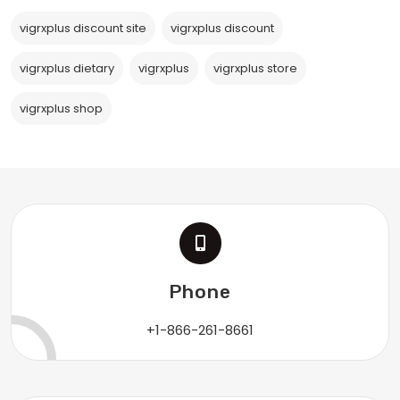
vigrxplus discount site
vigrxplus discount
vigrxplus dietary
vigrxplus
vigrxplus store
vigrxplus shop
Phone
+1-866-261-8661