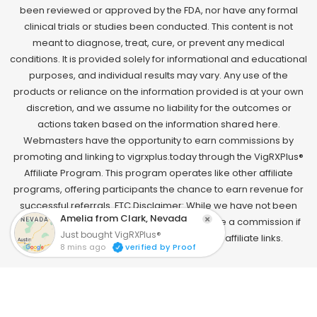
been reviewed or approved by the FDA, nor have any formal
clinical trials or studies been conducted. This content is not
meant to diagnose, treat, cure, or prevent any medical
conditions. It is provided solely for informational and educational
purposes, and individual results may vary. Any use of the
products or reliance on the information provided is at your own
discretion, and we assume no liability for the outcomes or
actions taken based on the information shared here.
Webmasters have the opportunity to earn commissions by
promoting and linking to vigrxplus.today through the VigRXPlus®
Affiliate Program. This program operates like other affiliate
programs, offering participants the chance to earn revenue for
successful referrals. FTC Disclaimer: While we have not been
paid to endorse this product, we may receive a commission if
you make a purchase through one of our affiliate links.
Copyright 2025 © VigRXPlus® Discount Site | All Rights
Reserved