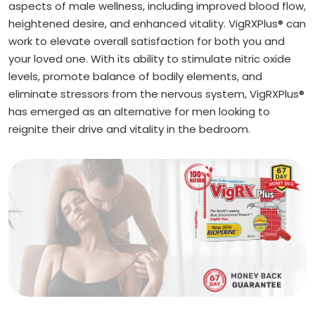
aspects of male wellness, including improved blood flow,
heightened desire, and enhanced vitality. VigRXPlus® can
work to elevate overall satisfaction for both you and
your loved one. With its ability to stimulate nitric oxide
levels, promote balance of bodily elements, and
eliminate stressors from the nervous system, VigRXPlus®
has emerged as an alternative for men looking to
reignite their drive and vitality in the bedroom.