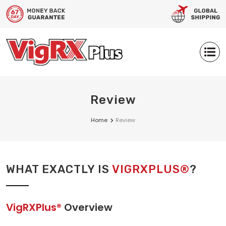
Review
Home
Review
WHAT EXACTLY IS
VIGRXPLUS®
?
VigRXPlus®
Overview