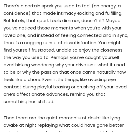
There’s a certain spark you used to feel (an energy, a
confidence) that made intimacy exciting and fulfilling.
But lately, that spark feels dimmer, doesn’t it? Maybe
you’ve noticed those moments when you’re with your
loved one, and instead of feeling connected and in sync,
there’s a nagging sense of dissatisfaction. You might
find yourself frustrated, unable to enjoy the closeness
the way you used to. Perhaps you’ve caught yourself
overthinking wondering why your drive isn’t what it used
to be or why the passion that once came naturally now
feels like a chore. Even little things, like avoiding eye
contact during playful teasing or brushing off your loved
one’s affectionate advances, remind you that
something has shifted.
Then there are the quiet moments of doubt like lying
awake at night replaying what could have gone better