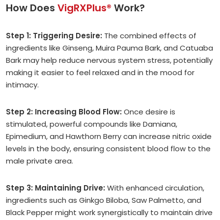
How Does
VigRXPlus®
Work?
Step 1: Triggering Desire:
The combined effects of
ingredients like Ginseng, Muira Pauma Bark, and Catuaba
Bark may help reduce nervous system stress, potentially
making it easier to feel relaxed and in the mood for
intimacy.
Step 2: Increasing Blood Flow:
Once desire is
stimulated, powerful compounds like Damiana,
Epimedium, and Hawthorn Berry can increase nitric oxide
levels in the body, ensuring consistent blood flow to the
male private area.
Step 3: Maintaining Drive:
With enhanced circulation,
ingredients such as Ginkgo Biloba, Saw Palmetto, and
Black Pepper might work synergistically to maintain drive