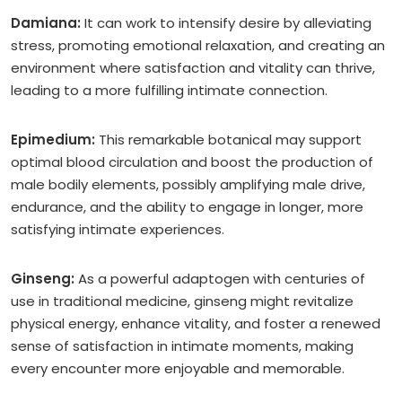
Damiana:
It can work to intensify desire by alleviating
stress, promoting emotional relaxation, and creating an
environment where satisfaction and vitality can thrive,
leading to a more fulfilling intimate connection.
Epimedium:
This remarkable botanical may support
optimal blood circulation and boost the production of
male bodily elements, possibly amplifying male drive,
endurance, and the ability to engage in longer, more
satisfying intimate experiences.
Ginseng:
As a powerful adaptogen with centuries of
use in traditional medicine, ginseng might revitalize
physical energy, enhance vitality, and foster a renewed
sense of satisfaction in intimate moments, making
every encounter more enjoyable and memorable.