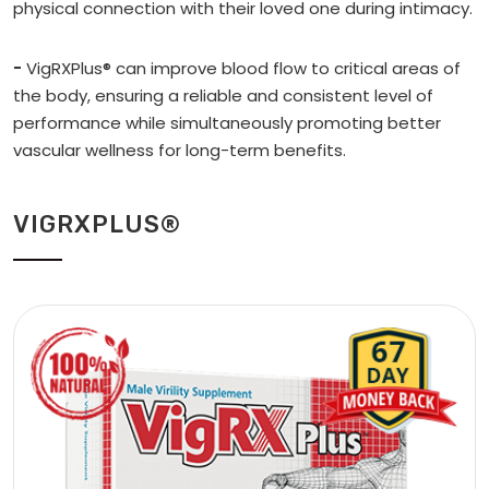
physical connection with their loved one during intimacy.
-
VigRXPlus® can improve blood flow to critical areas of
the body, ensuring a reliable and consistent level of
performance while simultaneously promoting better
vascular wellness for long-term benefits.
VIGRXPLUS®