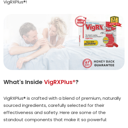
VigRXPlus®!
What's Inside
VigRXPlus®
?
VigRXPlus® is crafted with a blend of premium, naturally
sourced ingredients, carefully selected for their
effectiveness and safety. Here are some of the
standout components that make it so powerful: