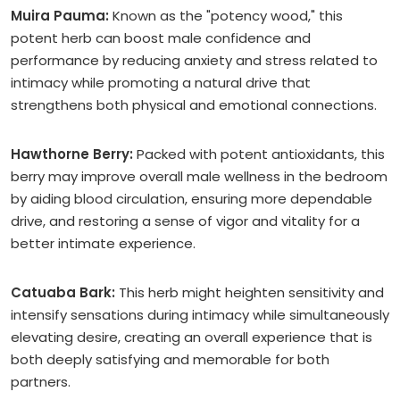
Muira Pauma:
Known as the "potency wood," this
potent herb can boost male confidence and
performance by reducing anxiety and stress related to
intimacy while promoting a natural drive that
strengthens both physical and emotional connections.
Hawthorne Berry:
Packed with potent antioxidants, this
berry may improve overall male wellness in the bedroom
by aiding blood circulation, ensuring more dependable
drive, and restoring a sense of vigor and vitality for a
better intimate experience.
Catuaba Bark:
This herb might heighten sensitivity and
intensify sensations during intimacy while simultaneously
elevating desire, creating an overall experience that is
both deeply satisfying and memorable for both
partners.