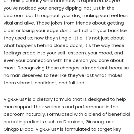
or feeling uneasy when intimacy is expected. Maybe
you’ve noticed your energy dipping, not just in the
bedroom but throughout your day, making you feel less
vital and alive. Those jokes from friends about getting
older or losing your edge don’t just roll off your back like
they used to; now they sting a little. It’s not just about
what happens behind closed doors, it’s the way these
feelings creep into your self-esteem, your mood, and
even your connection with the person you care about
most. Recognizing these changes is important because
no man deserves to feel like they’ve lost what makes
them vibrant, confident, and fulfilled.
VigRXPlus® is a dietary formula that is designed to help
men support their wellness and performance in the
bedroom naturally. Formulated with a blend of beneficial
herbal ingredients such as Damiana, Ginseng, and
Ginkgo Biloba, VigRXPlus® is formulated to target key