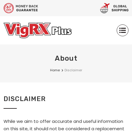
About
Home
Disclaimer
DISCLAIMER
While we aim to offer accurate and useful information
on this site, it should not be considered a replacement