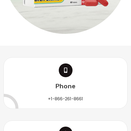
Phone
+1-866-261-8661