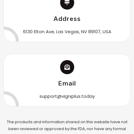
Address
6130 Elton Ave, Las Vegas, NV 89107, USA
Email
support@vigrxplus.today
The products and information shared on this website have not
been reviewed or approved by the FDA, nor have any formal