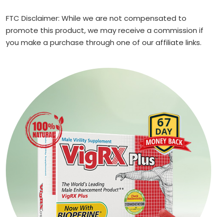
FTC Disclaimer: While we are not compensated to
promote this product, we may receive a commission if
you make a purchase through one of our affiliate links.