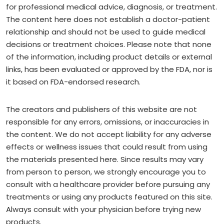
for professional medical advice, diagnosis, or treatment.
The content here does not establish a doctor-patient
relationship and should not be used to guide medical
decisions or treatment choices. Please note that none
of the information, including product details or external
links, has been evaluated or approved by the FDA, nor is
it based on FDA-endorsed research.
The creators and publishers of this website are not
responsible for any errors, omissions, or inaccuracies in
the content. We do not accept liability for any adverse
effects or wellness issues that could result from using
the materials presented here. Since results may vary
from person to person, we strongly encourage you to
consult with a healthcare provider before pursuing any
treatments or using any products featured on this site.
Always consult with your physician before trying new
products.