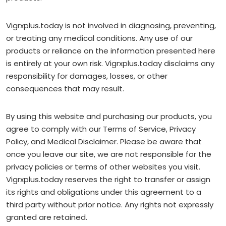
Vigrxplus.today is not involved in diagnosing, preventing,
or treating any medical conditions. Any use of our
products or reliance on the information presented here
is entirely at your own risk. Vigrxplus.today disclaims any
responsibility for damages, losses, or other
consequences that may result.
By using this website and purchasing our products, you
agree to comply with our Terms of Service, Privacy
Policy, and Medical Disclaimer. Please be aware that
once you leave our site, we are not responsible for the
privacy policies or terms of other websites you visit.
Vigrxplus.today reserves the right to transfer or assign
its rights and obligations under this agreement to a
third party without prior notice. Any rights not expressly
granted are retained.